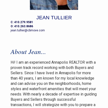
JEAN TULLIER
C: 410.279.9581
O: 410.263.8686
jean.tullier@cbmove.com
About Jean...
Hi! I am an experienced Annapolis REALTOR with a
proven track record working with both Buyers and
Sellers. Since I have lived in Annapolis for more
than 40 years, I am known for my local knowledge
and can advise you on the neighborhoods, home
styles and waterfront amenities that will meet your
needs. With nearly a decade of expertise in guiding
Buyers and Sellers through successful
transactions, I will strategize with you to prepare a