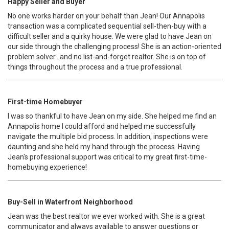
Happy Seller and Buyer
No one works harder on your behalf than Jean! Our Annapolis
transaction was a complicated sequential sell-then-buy with a
difficult seller and a quirky house. We were glad to have Jean on
our side through the challenging process! She is an action-oriented
problem solver...and no list-and-forget realtor. She is on top of
things throughout the process and a true professional.
First-time Homebuyer
I was so thankful to have Jean on my side. She helped me find an
Annapolis home I could afford and helped me successfully
navigate the multiple bid process. In addition, inspections were
daunting and she held my hand through the process. Having
Jean's professional support was critical to my great first-time-
homebuying experience!
Buy-Sell in Waterfront Neighborhood
Jean was the best realtor we ever worked with. She is a great
communicator and always available to answer questions or