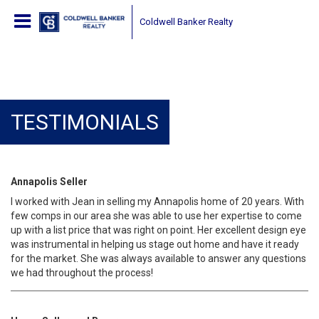
Coldwell Banker Realty
TESTIMONIALS
Annapolis Seller
I worked with Jean in selling my Annapolis home of 20 years. With
few comps in our area she was able to use her expertise to come
up with a list price that was right on point. Her excellent design eye
was instrumental in helping us stage out home and have it ready
for the market. She was always available to answer any questions
we had throughout the process!