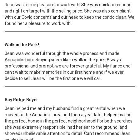
Jean was a true pleasure to work with! She was quick to respond
and right on target with the selling price. She was also compliant
with our Covid concerns and our need to keep the condo clean. We
found her a pleasure to work with!
Walk in the Park!
Jean was wonderful through the whole process and made
Annapolis homebuying seem like a walk in the park! Always
professional and prompt, we are forever grateful. My fiance and I
can't wait to make memories in our first home and if we ever
decide to sell Jean will be the first one we will call!
Bay Ridge Buyer
Jean helped me and my husband find a great rental when we
moved to the Annapolis area and then a year later helped us find
the perfect home in the perfect neighborhood! For both searches
she was extremely responsible, had her ear to the ground, and
showed unbelievable attention to detail. Can't recommend Jean
highly enough!