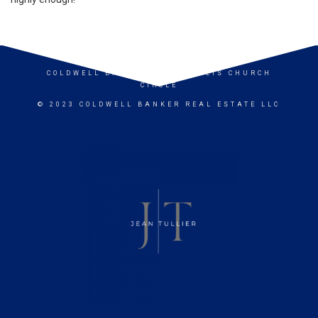
COLDWELL BANKER
- ANNAPOLIS CHURCH
CIRCLE
© 2023 COLDWELL BANKER REAL ESTATE LLC