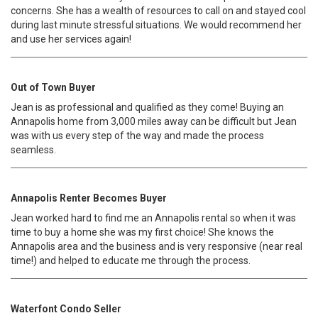
concerns. She has a wealth of resources to call on and stayed cool
during last minute stressful situations. We would recommend her
and use her services again!
Out of Town Buyer
Jean is as professional and qualified as they come! Buying an
Annapolis home from 3,000 miles away can be difficult but Jean
was with us every step of the way and made the process
seamless.
Annapolis Renter Becomes Buyer
Jean worked hard to find me an Annapolis rental so when it was
time to buy a home she was my first choice! She knows the
Annapolis area and the business and is very responsive (near real
time!) and helped to educate me through the process.
Waterfont Condo Seller