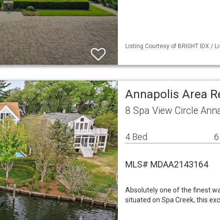
Listing Courtesy of BRIGHT IDX / L
Annapolis Area R
8 Spa View Circle Ann
4 Bed
6
MLS# MDAA2143164
Absolutely one of the finest wa
situated on Spa Creek, this e