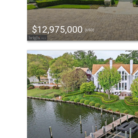
$12,975,000
(USD)