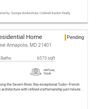
isted By: Georgie Berkinshaw, Coldwell Banker Realty
esidential Home
Pending
rive Annapolis, MD 21401
 Baths
6573 sqft
long the Severn River, this exceptional Tudor–French
 architecture with refined craftsmanship just minute…