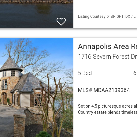
Listing Courtesy of BRIGHT IDX / L
Annapolis Area R
1716 Severn Forest D
5 Bed
6
MLS# MDAA2139364
Set on 4.5 picturesque acres a
Country estate blends timeless