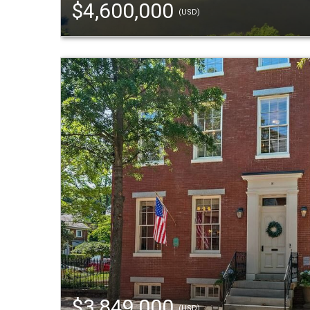
$4,600,000
(USD)
$3,849,000
(USD)