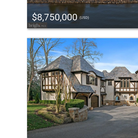
$8,750,000
(USD)