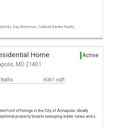
isted By: Day Weitzman, Coldwell Banker Realty
esidential Home
Active
apolis, MD 21401
 Baths
6061 sqft
terfront offerings in the City of Annapolis. Ideally
xceptional property boasts sweeping water views and s…