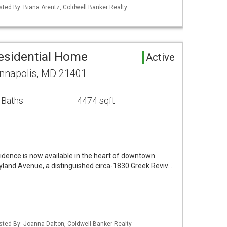
isted By: Biana Arentz, Coldwell Banker Realty
esidential Home
Active
nnapolis, MD 21401
 Baths
4474 sqft
esidence is now available in the heart of downtown
land Avenue, a distinguished circa-1830 Greek Reviv…
isted By: Joanna Dalton, Coldwell Banker Realty