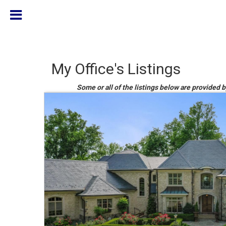
My Office's Listings
Some or all of the listings below are provided b