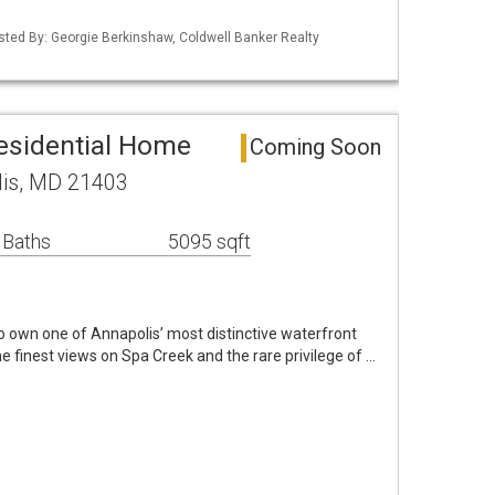
isted By: Georgie Berkinshaw, Coldwell Banker Realty
esidential Home
Coming Soon
lis, MD 21403
 Baths
5095 sqft
o own one of Annapolis’ most distinctive waterfront
e finest views on Spa Creek and the rare privilege of …