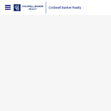
Coldwell Banker Realty